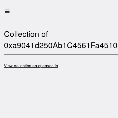
Collection of
0xa9041d250Ab1C4561Fa4510
View collection on opensea.io