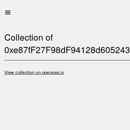
Collection of
0xe87fF27F98dF94128d605243
View collection on opensea.io