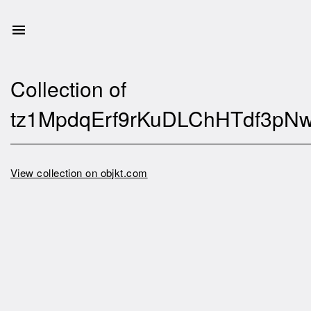
Collection of
tz1MpdqErf9rKuDLChHTdf3pN
View collection on objkt.com