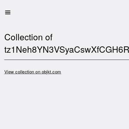
Collection of
tz1Neh8YN3VSyaCswXfCGH6R
View collection on objkt.com