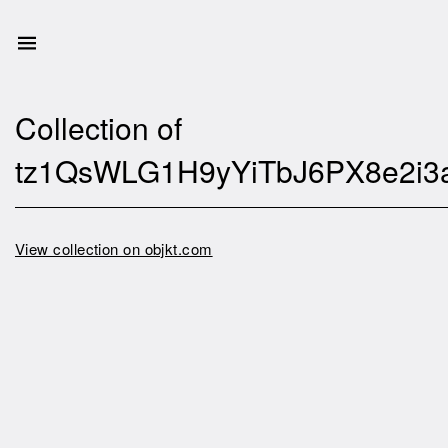
Collection of
tz1QsWLG1H9yYiTbJ6PX8e2i3
View collection on objkt.com