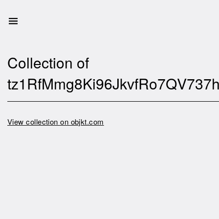
Collection of
tz1RfMmg8Ki96JkvfRo7QV737
View collection on objkt.com