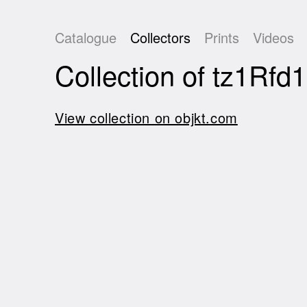
Catalogue
Collectors
Prints
Videos
Collection of tz1
View collection on objkt.com