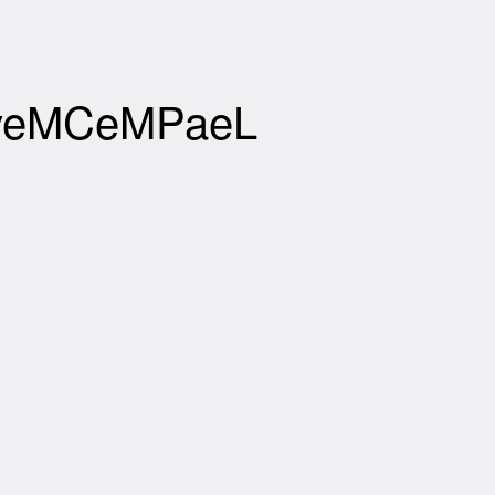
XBveMCeMPaeL