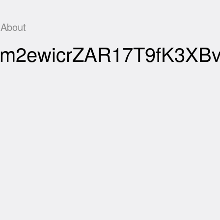
About
Rfd1m2ewicrZAR17T9fK3