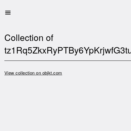
Collection of
tz1Rq5ZkxRyPTBy6YpKrjwfG3
View collection on objkt.com