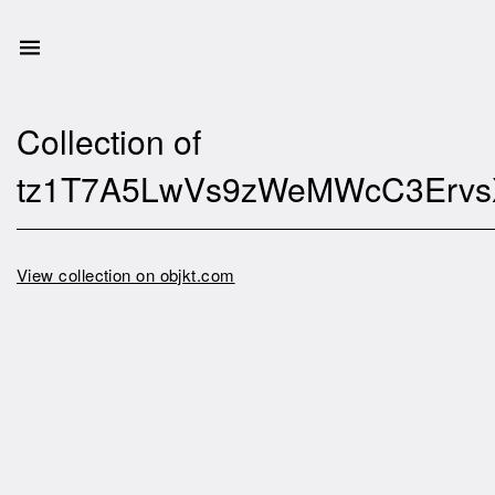
Collection of
tz1T7A5LwVs9zWeMWcC3Erv
View collection on objkt.com