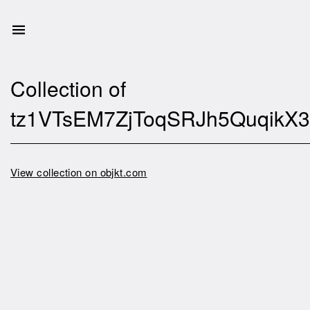
Collection of
tz1VTsEM7ZjToqSRJh5Quqik
View collection on objkt.com