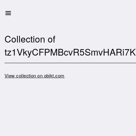
Collection of
tz1VkyCFPMBcvR5SmvHARi7
View collection on objkt.com