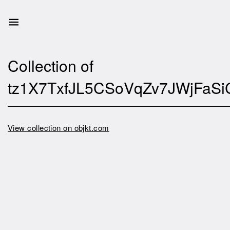
Collection of
tz1X7TxfJL5CSoVqZv7JWjFaSi
View collection on objkt.com