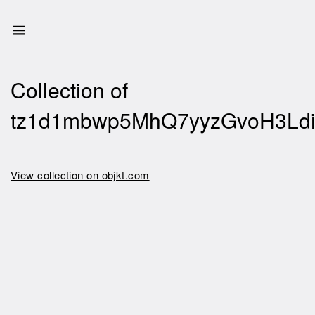
Collection of
tz1d1mbwp5MhQ7yyzGvoH3Ldi
View collection on objkt.com