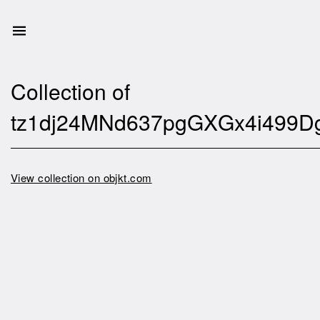
Collection of
tz1dj24MNd637pgGXGx4i499D
View collection on objkt.com