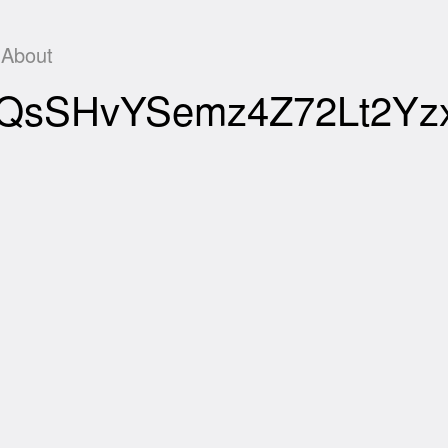
About
GJEQsSHvYSemz4Z72Lt2Y