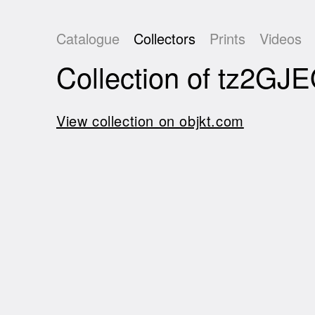
Catalogue
Collectors
Prints
Videos
Collection of tz2
View collection on objkt.com