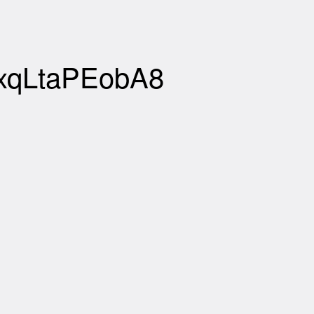
zxqLtaPEobA8