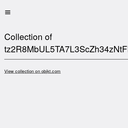
Collection of
tz2R8MbUL5TA7L3ScZh34zNtFP
View collection on objkt.com