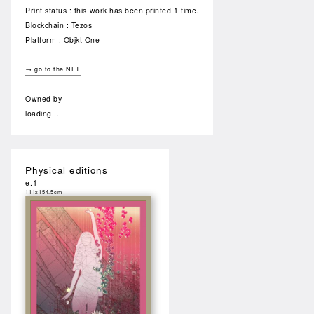
Print status : this work has been printed 1 time.
Blockchain : Tezos
Platform : Objkt One
→ go to the NFT
Owned by
loading...
Physical editions
e.1
111x154.5cm