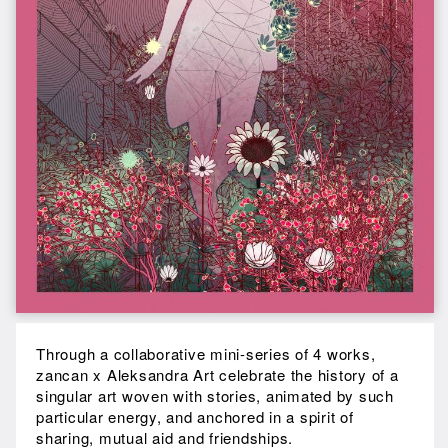
Through a collaborative mini-series of 4 works,
zancan x Aleksandra Art celebrate the history of a
singular art woven with stories, animated by such
particular energy, and anchored in a spirit of
sharing, mutual aid and friendships.