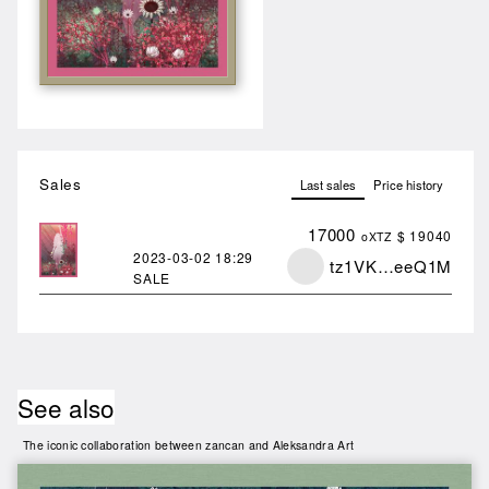
Sales
Last sales
Price history
17000
$ 19040
oXTZ
2023-03-02
18:29
tz1VK…eeQ1M
SALE
See also
The iconic collaboration between zancan and Aleksandra Art