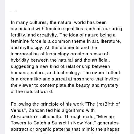
—
In many cultures, the natural world has been
associated with feminine qualities such as nurturing,
fertility, and creativity. The idea of nature being a
feminine force is a common theme in art, literature,
and mythology. All the elements and the
incorporation of technology create a sense of
hybridity between the natural and the artificial,
suggesting a new kind of relationship between
humans, nature, and technology. The overall effect
is a dreamlike and surreal atmosphere that invites
the viewer to contemplate the beauty and mystery
of the natural world.
Following the principle of his work "The (re)Birth of
Venus", Zancan fed his algorithms with
Aleksandra’s silhouette. Through code, “Moving
Towers to Catch a Sunset in New York” generates
abstract or organic patterns that mimic the shapes