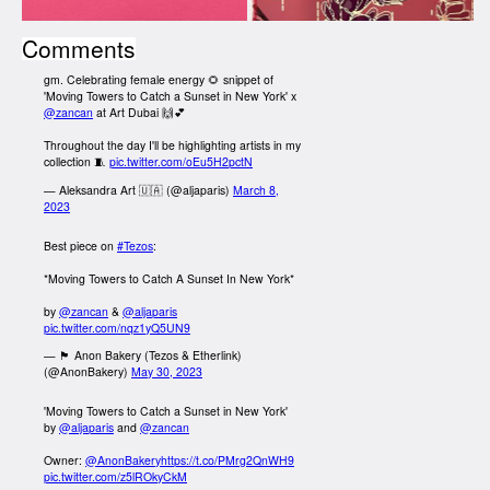
Comments
gm. Celebrating female energy 🌻 snippet of
'Moving Towers to Catch a Sunset in New York' x
@zancan
at Art Dubai 🙌💕
Throughout the day I'll be highlighting artists in my
collection 🧵
pic.twitter.com/oEu5H2pctN
— Aleksandra Art 🇺🇦 (@aljaparis)
March 8,
2023
Best piece on
#Tezos
:
*Moving Towers to Catch A Sunset In New York*
by
@zancan
&
@aljaparis
pic.twitter.com/nqz1yQ5UN9
— 🏴 Anon Bakery (Tezos & Etherlink)
(@AnonBakery)
May 30, 2023
'Moving Towers to Catch a Sunset in New York'
by
@aljaparis
and
@zancan
Owner:
@AnonBakery
https://t.co/PMrg2QnWH9
pic.twitter.com/z5lROkyCkM