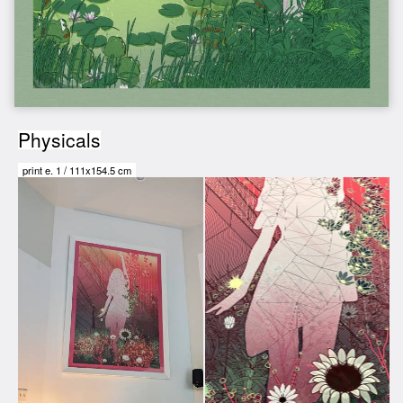
Physicals
print e.
1
/
111x154.5 cm