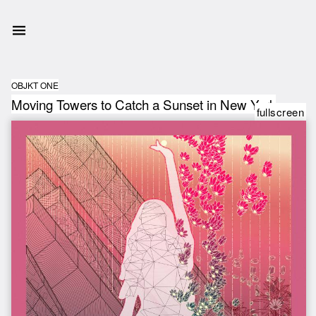
OBJKT ONE
Moving Towers to Catch a Sunset in New York
fullscreen