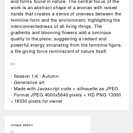
and forms found in nature. The central focus of the
work is an abstract shape of a woman with raised
hands that creates a sense of oneness between the
feminine form and the environment, highlighting the
interconnectedness of all living things. The
gradients and blooming flowers add a luminous
quality to the piece, suggesting a radiant and
powerful energy emanating from the feminine figure,
a life-giving force reminiscent of nature itself.
—
- Season 1/4 : Autumn
- Generative art
- Made with Javascript code + silhouette as JPEG
- Format JPEG 4000x5640 pixels + HD PNG 13000
× 18330 pixels for owner
Unique edition
—