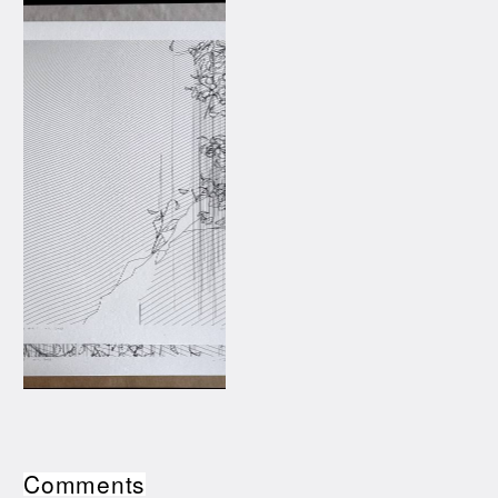
Comments