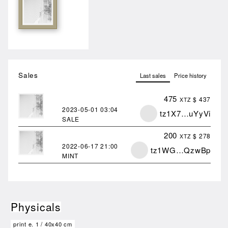
Sales
Last sales
Price history
475
$ 437
XTZ
2023-05-01
03:04
tz1X7…uYyVi
SALE
200
$ 278
XTZ
2022-06-17
21:00
tz1WG…QzwBp
MINT
Physicals
print e.
1
/
40x40 cm