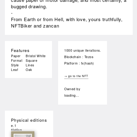
bugged drawing.
-
From Earth or from Hell, with love, yours truthfully,
NFTBiker and zancan
Features
1000 unique iterations.
Paper
Bristol White
Blockchain : Tezos
Format
Square
Platform : fx(hash)
Style
Lines
Leaf
Oak
→ go to the NFT
Owned by
loading...
Physical editions
e.1
40x40cm