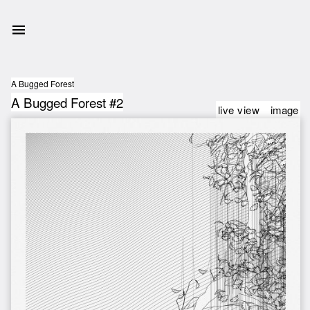
A Bugged Forest
A Bugged Forest #2
live view
image