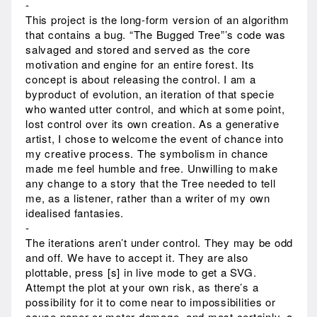
-
This project is the long-form version of an algorithm
that contains a bug. “The Bugged Tree”’s code was
salvaged and stored and served as the core
motivation and engine for an entire forest. Its
concept is about releasing the control. I am a
byproduct of evolution, an iteration of that specie
who wanted utter control, and which at some point,
lost control over its own creation. As a generative
artist, I chose to welcome the event of chance into
my creative process. The symbolism in chance
made me feel humble and free. Unwilling to make
any change to a story that the Tree needed to tell
me, as a listener, rather than a writer of my own
idealised fantasies.
-
The iterations aren’t under control. They may be odd
and off. We have to accept it. They are also
plottable, press [s] in live mode to get a SVG.
Attempt the plot at your own risk, as there’s a
possibility for it to come near to impossibilities or
cause paper or motor damage, and most certainly, a