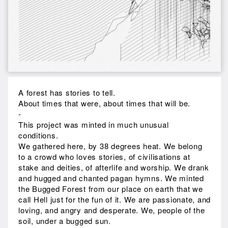
A forest has stories to tell.
About times that were, about times that will be.
-
This project was minted in much unusual
conditions.
We gathered here, by 38 degrees heat. We belong
to a crowd who loves stories, of civilisations at
stake and deities, of afterlife and worship. We drank
and hugged and chanted pagan hymns. We minted
the Bugged Forest from our place on earth that we
call Hell just for the fun of it. We are passionate, and
loving, and angry and desperate. We, people of the
soil, under a bugged sun.