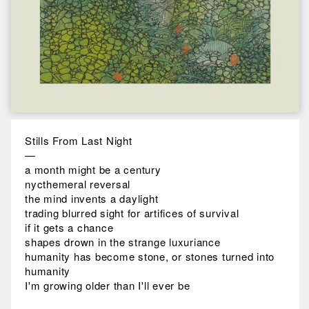
Stills From Last Night
—
a month might be a century
nycthemeral reversal
the mind invents a daylight
trading blurred sight for artifices of survival
if it gets a chance
shapes drown in the strange luxuriance
humanity has become stone, or stones turned into
humanity
I'm growing older than I'll ever be