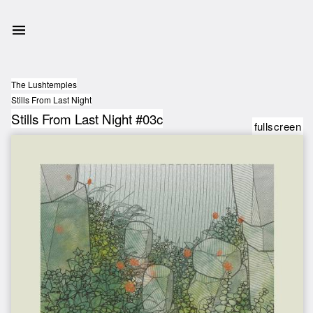
The Lushtemples
Stills From Last Night
Stills From Last Night #03c
fullscreen