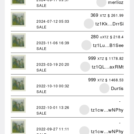
merlioz
SALE
369
$ 261.99
XTZ
2024-07-12
05:03
tz1Kk…DrrSi
SALE
280
$ 218.4
oXTZ
2023-11-06
16:39
tz1Lu…B1See
SALE
999
$ 1178.82
XTZ
2023-03-19
20:20
tz1QL…axRMt
SALE
999
$ 1468.53
XTZ
2022-10-10
00:32
Durtis
SALE
-
2022-10-01
13:26
tz1cw…wNPhy
SALE
-
2022-09-27
11:11
tz1cw…wNPhy