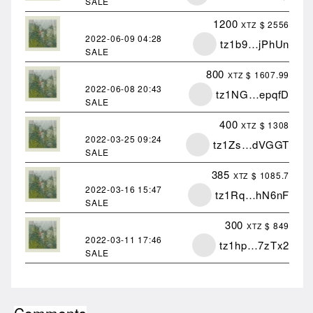
SALE
1200
$ 2556
XTZ
2022-06-09
04:28
tz1b9…jPhUn
SALE
800
$ 1607.99
XTZ
2022-06-08
20:43
tz1NG…epqfD
SALE
400
$ 1308
XTZ
2022-03-25
09:24
tz1Zs…dVGGT
SALE
385
$ 1085.7
XTZ
2022-03-16
15:47
tz1Rq…hN6nF
SALE
300
$ 849
XTZ
2022-03-11
17:46
tz1hp…7zTx2
SALE