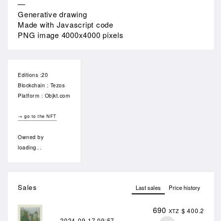
—
Generative drawing
Made with Javascript code
PNG image 4000x4000 pixels
Editions :20
Blockchain : Tezos
Platform : Objkt.com
→ go to the NFT
Owned by
loading...
Sales
Last sales
Price history
690
$ 400.2
XTZ
2024-09-17
09:57