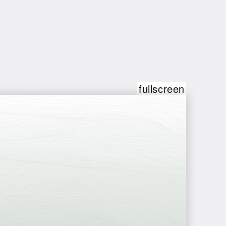
fullscreen