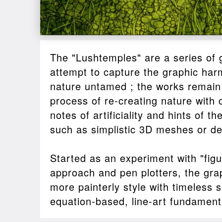
The "Lushtemples" are a series of 
attempt to capture the graphic har
nature untamed ; the works remain
process of re-creating nature with
notes of artificiality and hints of t
such as simplistic 3D meshes or dest
Started as an experiment with "figu
approach and pen plotters, the grap
more painterly style with timeless s
equation-based, line-art fundament