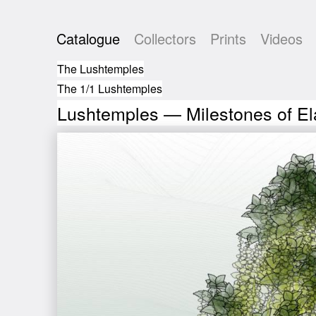
Catalogue
Collectors
Prints
Videos
The Lushtemples
The 1/1 Lushtemples
Lushtemples — Milestones of El