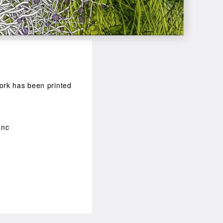
 work has been printed
unc