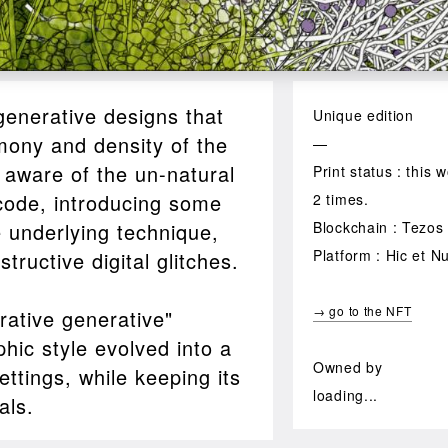
generative designs that
Unique edition
mony and density of the
—
 aware of the un-natural
Print status : this
 code, introducing some
2 times.
he underlying technique,
Blockchain : Tezos
Platform : Hic et N
ructive digital glitches.
→ go to the NFT
rative generative"
hic style evolved into a
Owned by
ettings, while keeping its
loading...
als.