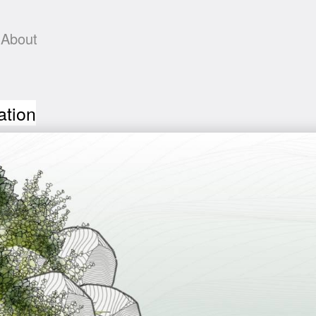
About
ation