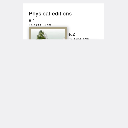
Physical editions
e.1
84.1x118.9cm
e.2
59.4x84.1cm
Sales
2025-10-22
20:49
SALE