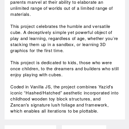
parents marvel at their ability to elaborate an
unlimited range of worlds out of a limited range of
materials.
This project celebrates the humble and versatile
cube. A deceptively simple yet powerful object of
play and learning, regardless of age, whether you’re
stacking them up in a sandbox, or learning 3D
graphics for the first time.
This project is dedicated to kids, those who were
once children, to the dreamers and builders who still
enjoy playing with cubes.
Coded in Vanilla JS, the project combines Yazid's
iconic “Hashed/Hatched” aesthetic incorporated into
childhood wooden toy block structures, and
Zancan's signature lush foliage and framework,
which enables all iterations to be plottable.