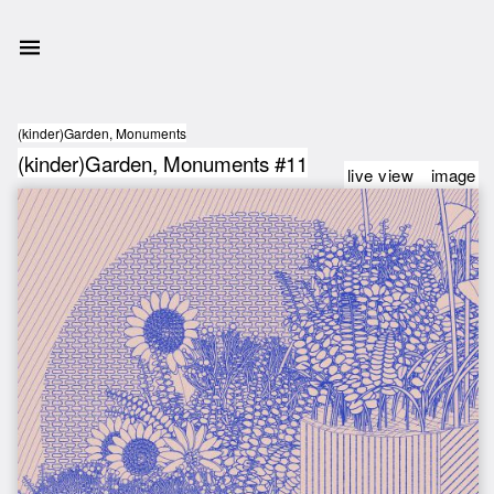
(kinder)Garden, Monuments
(kinder)Garden, Monuments #11
live view
image