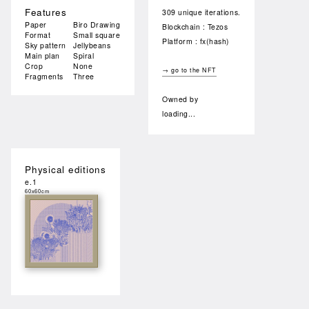
Features
309 unique iterations.
Paper
Biro Drawing
Blockchain : Tezos
Format
Small square
Platform : fx(hash)
Sky pattern
Jellybeans
Main plan
Spiral
Crop
None
→ go to the NFT
Fragments
Three
Owned by
loading...
Physical editions
e.1
60x60cm