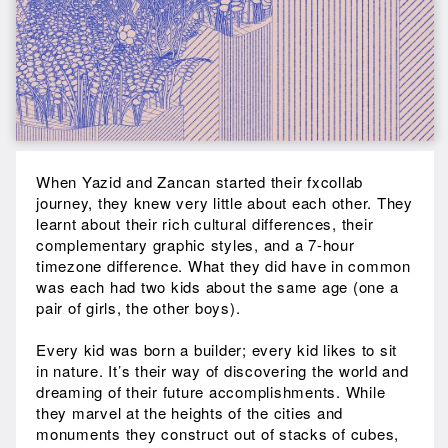
When Yazid and Zancan started their fxcollab
journey, they knew very little about each other. They
learnt about their rich cultural differences, their
complementary graphic styles, and a 7-hour
timezone difference. What they did have in common
was each had two kids about the same age (one a
pair of girls, the other boys).
Every kid was born a builder; every kid likes to sit
in nature. It’s their way of discovering the world and
dreaming of their future accomplishments. While
they marvel at the heights of the cities and
monuments they construct out of stacks of cubes,