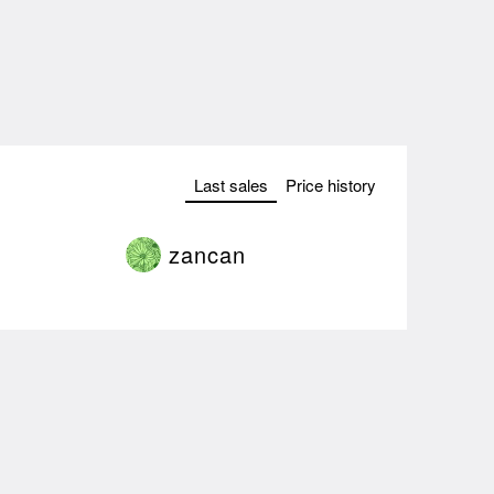
Last sales
Price history
zancan