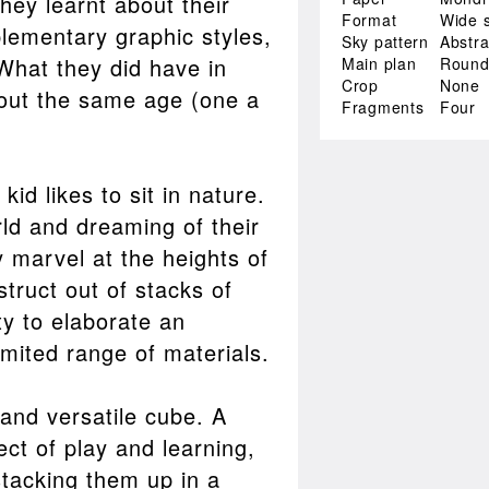
hey learnt about their
Format
Wide 
plementary graphic styles,
Sky pattern
Abstra
What they did have in
Main plan
Roun
Crop
None
ut the same age (one a
Fragments
Four
id likes to sit in nature.
rld and dreaming of their
 marvel at the heights of
truct out of stacks of
ty to elaborate an
imited range of materials.
and versatile cube. A
ect of play and learning,
stacking them up in a