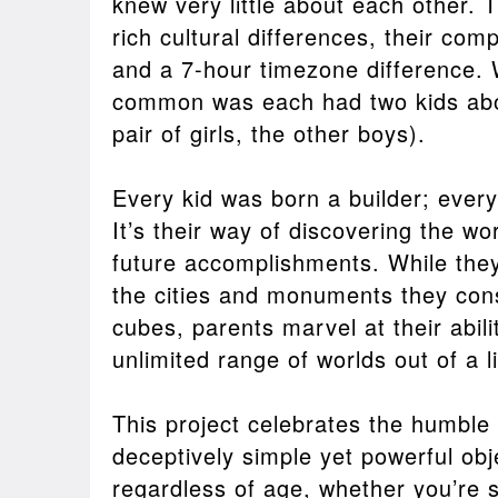
knew very little about each other. T
rich cultural differences, their com
and a 7-hour timezone difference. 
common was each had two kids abo
pair of girls, the other boys).
Every kid was born a builder; every k
It’s their way of discovering the wo
future accomplishments. While they
the cities and monuments they cons
cubes, parents marvel at their abili
unlimited range of worlds out of a l
This project celebrates the humble 
deceptively simple yet powerful obj
regardless of age, whether you’re 