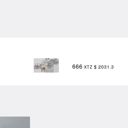
666
$ 2031.3
XTZ