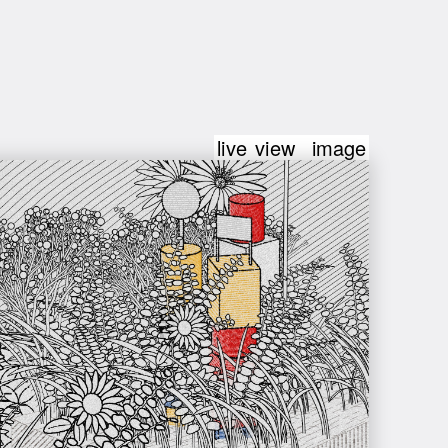
live view
image