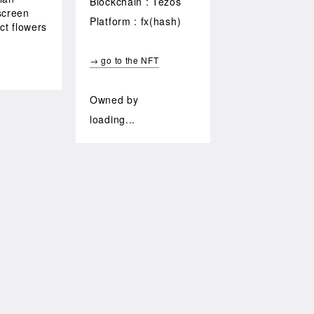
Blockchain : Tezos
screen
Platform : fx(hash)
ct flowers
d
→ go to the NFT
Owned by
loading...