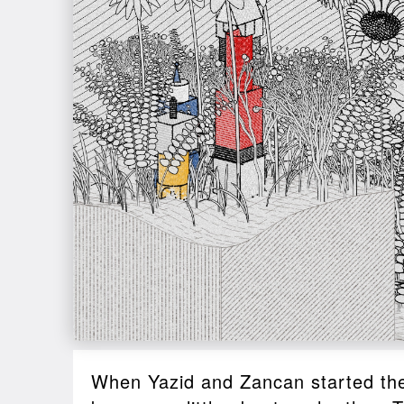
When Yazid and Zancan started thei