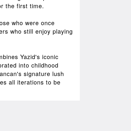
 the first time.
those who were once
rs who still enjoy playing
mbines Yazid's iconic
rated into childhood
ancan's signature lush
s all iterations to be