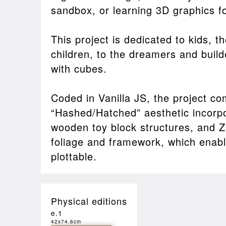
sandbox, or learning 3D graphics for
This project is dedicated to kids, 
children, to the dreamers and builde
with cubes.
Coded in Vanilla JS, the project co
“Hashed/Hatched” aesthetic incorpo
wooden toy block structures, and Z
foliage and framework, which enable
plottable.
Physical editions
e.1
42x74.6cm