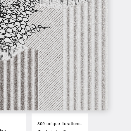
309 unique iterations.
ian