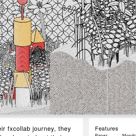
r fxcollab journey, they
Features
Paper
Mondr