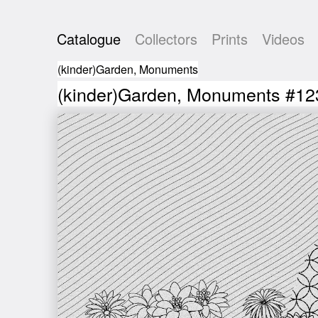
Catalogue
Collectors
Prints
Videos
(kinder)Garden, Monuments
(kinder)Garden, Monuments #12