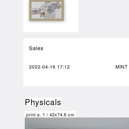
Sales
2022-04-16
17:12
MINT
Physicals
print e.
1
/
42x74.6 cm