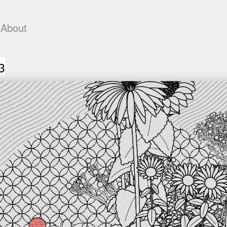
About
3