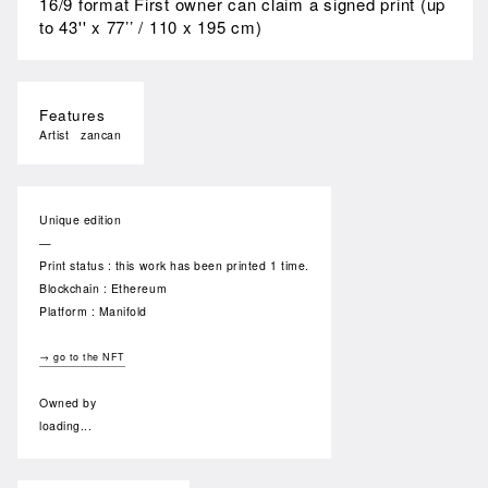
16/9 format First owner can claim a signed print (up
to 43'' x 77’’ / 110 x 195 cm)
Features
Artist
zancan
Unique edition
—
Print status : this work has been printed 1 time.
Blockchain : Ethereum
Platform : Manifold
→ go to the NFT
Owned by
loading...