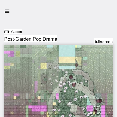
ETH Garden
Post-Garden Pop Drama
fullscreen