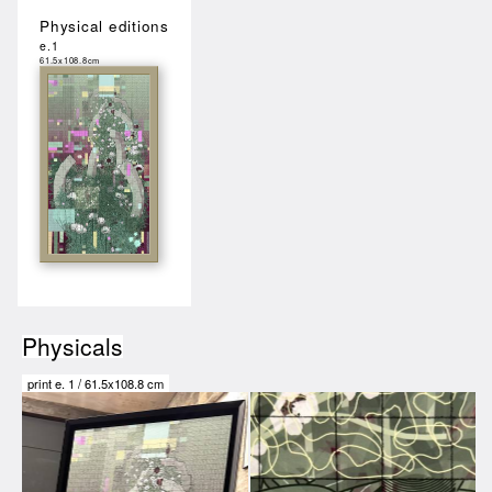
Physical editions
e.1
61.5x108.8cm
Physicals
print e.
1
/
61.5x108.8 cm