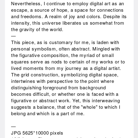
Nevertheless, I continue to employ digital art as an
escape, a source of hope, a space for connections
and freedoms. A realm of joy and colors. Despite its
intensity, this universe liberates us somewhat from
the gravity of the world.
—
This piece, as is customary for me, is laden with
personal symbolism, often abstract. Mingled with
the figurative composition, the myriad of small
squares serve as nods to certain of my works or to
lived moments from my journey as a digital artist.
The grid construction, symbolizing digital space,
intertwines with perspective to the point where
distinguishing foreground from background
becomes difficult, or whether one is faced with a
figurative or abstract work. Yet, this interweaving
suggests a balance, that of the "whole" to which I
belong and which is a part of me.
—
JPG 5625*10000 pixels