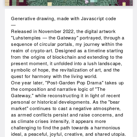
Generative drawing, made with Javascript code
—
Released in November 2022, the digital artwork
"Luhstemples — the Gateway" portrayed, through a
sequence of circular portals, my journey within the
realm of crypto-art. Designed as a timeline starting
from the origins of blockchain and extending to the
present moment, it unfolded into a lush landscape,
symbolic of hope, the revitalization of art, and the
quest for harmony with the living world.
One year later, "Post-Garden Pop Drama" takes up
the composition and narrative logic of "The
Gateway," while reconstructing it in light of recent
personal or historical developments. As the "bear
market" continues to cast a negative atmosphere,
as armed conflicts persist and raise concerns, and
as climate crises intensify, it appears more
challenging to find the path towards a harmonious
ideal, a peaceful, joyful, creative, and shared utopia.