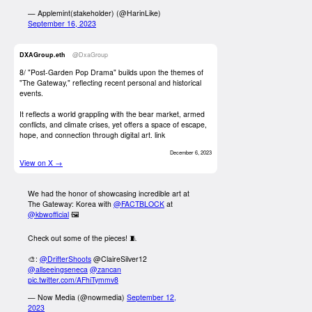
— Applemint(stakeholder) (@HarinLike)
September 16, 2023
DXAGroup.eth
@DxaGroup
8/ "Post-Garden Pop Drama" builds upon the themes of
"The Gateway," reflecting recent personal and historical
events.
It reflects a world grappling with the bear market, armed
conflicts, and climate crises, yet offers a space of escape,
hope, and connection through digital art.
link
December 6, 2023
View on X →
We had the honor of showcasing incredible art at
The Gateway: Korea with
@FACTBLOCK
at
@kbwofficial
🖼️
Check out some of the pieces! 🧵
🎨:
@DrifterShoots
@ClaireSilver12
@allseeingseneca
@zancan
pic.twitter.com/AFhiTymmv8
— Now Media (@nowmedia)
September 12,
2023