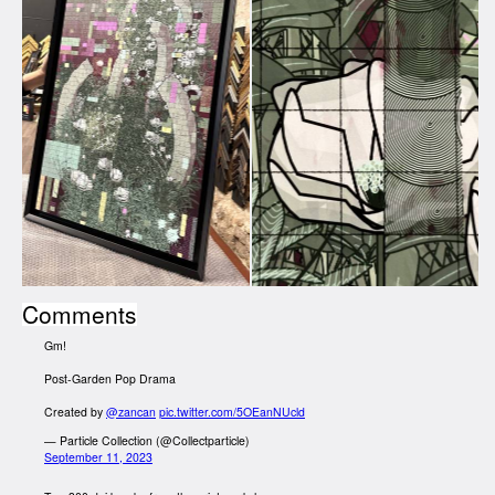
Comments
Gm!
Post-Garden Pop Drama
Created by
@zancan
pic.twitter.com/5OEanNUcld
— Particle Collection (@Collectparticle)
September 11, 2023