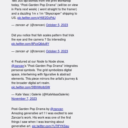
Two 300 dpi bombs from the print workshop
today, “Post-Garden Pop Drama” (will be on view
in Paris next week) ( went straight to the framer)
and a dazzling 1m x 1m “Skyscraper” shipping to
US.
pic.twitter.com/gY6E2DzPdJ
— zancan 🌿 (@zancan)
October 5, 2023
Did you notice that fish scales pattern that trick
the eye and the camera ? So interesting
pic.twitter.com/8PzzQ6du8Y
— zancan 🌿 (@zancan)
October 5, 2023
4/ Featured at our Node to Node show,
@zancan
’s "Post-Garden Pop Drama" integrates
personal symbols. The grid symbolizes digital
space, intertwining with figurative & abstract
elements. This piece mirrors the artist's journey &
the broader digital art realm.
pic.twitter.com/5fBXWotbSW
— Kate Vass | Galerie (@KateVassGalerie)
November 7, 2023
Post-Garden Pop Drama by
@zancan
Amazing generative art !! I was excited to see
Zancan's work. His work was one of the first
things I saw when I was learning about
generative art.
pic.twitter.com/YJTtFYKSau