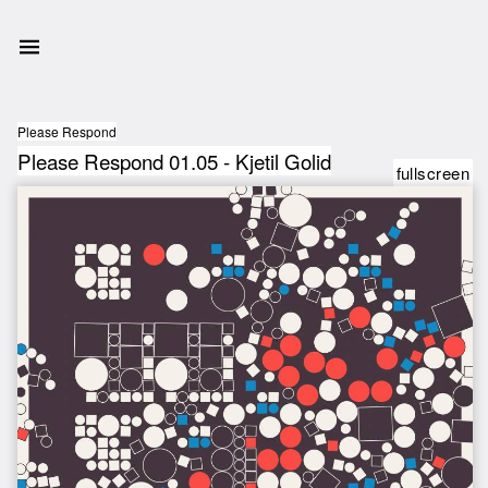
Please Respond
Please Respond 01.05 - Kjetil Golid
fullscreen