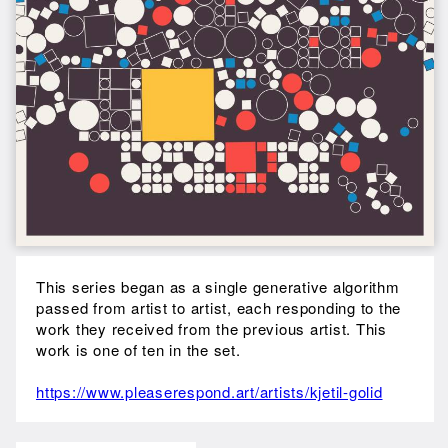
This series began as a single generative algorithm
passed from artist to artist, each responding to the
work they received from the previous artist. This
work is one of ten in the set.
https://www.pleaserespond.art/artists/kjetil-golid