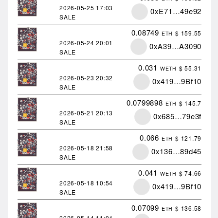
2026-05-25
17:03
0xE71…49e92
SALE
0.08749
$ 159.55
ETH
2026-05-24
20:01
0xA39…A3090
SALE
0.031
$ 55.31
WETH
2026-05-23
20:32
0x419…9Bf10
SALE
0.0799898
$ 145.7
ETH
2026-05-21
20:13
0x685…79e3f
SALE
0.066
$ 121.79
ETH
2026-05-18
21:58
0x136…89d45
SALE
0.041
$ 74.66
WETH
2026-05-18
10:54
0x419…9Bf10
SALE
0.07099
$ 136.58
ETH
2026-05-14
11:04