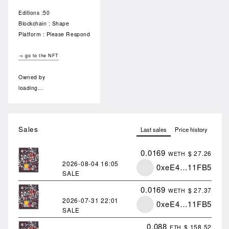
Editions :50
Blockchain : Shape
Platform : Please Respond
→ go to the NFT
Owned by
loading...
Sales
Last sales
Price history
0.0169
$ 27.26
WETH
2026-08-04
16:05
0xeE4…11FB5
SALE
0.0169
$ 27.37
WETH
2026-07-31
22:01
0xeE4…11FB5
SALE
0.088
$ 158.52
ETH